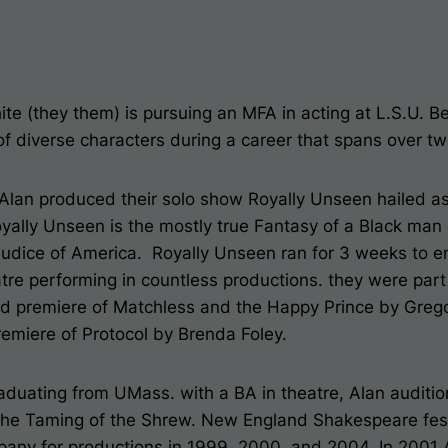
ite (they them) is pursuing an MFA in acting at L.S.U. B
of diverse characters during a career that spans over t
 Alan produced their solo show
Royally Unseen
hailed a
yally Unseen
is the mostly true Fantasy of a Black man 
judice of America.
Royally Unseen
ran for 3 weeks to e
tre performing in countless productions. they were part
ld premiere of Matchless and the Happy Prince by Grego
remiere of Protocol by Brenda Foley.
raduating from UMass. with a BA in theatre, Alan audit
 The Taming of the Shrew. New England Shakespeare fest
pany for productions in 1999, 2000, and 2004. In 2001 