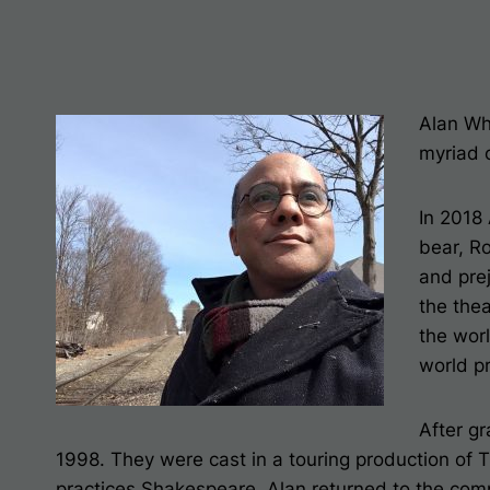
Alan Wh
myriad 
In 2018
bear,
Ro
and pre
the thea
the wor
world p
After g
1998. They were cast in a touring production of
practices Shakespeare. Alan returned to the com