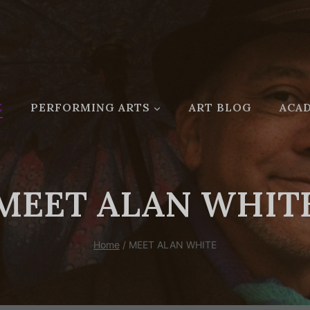
E
PERFORMING ARTS
ART BLOG
ACAD
MEET ALAN WHIT
Home
/
MEET ALAN WHITE