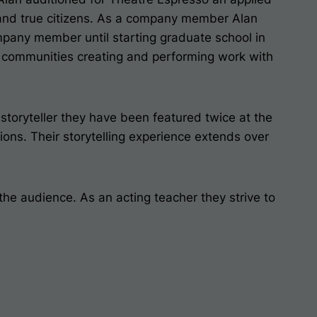
s and true citizens. As a company member Alan
ompany member until starting graduate school in
 communities creating and performing work with
toryteller they have been featured twice at the
ions
. Their storytelling experience extends over
he audience. As an acting teacher they strive to