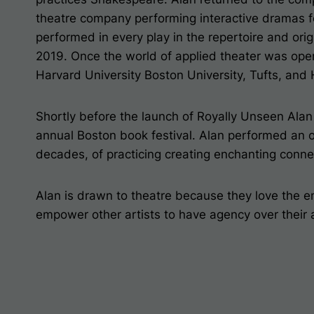
theatre company performing interactive dramas fo
performed in every play in the repertoire and or
2019. Once the world of applied theater was op
Harvard University Boston University, Tufts, and
Shortly before the launch of
Royally Unseen
Alan 
annual Boston book festival. Alan performed an o
decades, of practicing creating enchanting conn
Alan is drawn to theatre because they love the e
empower other artists to have agency over their a