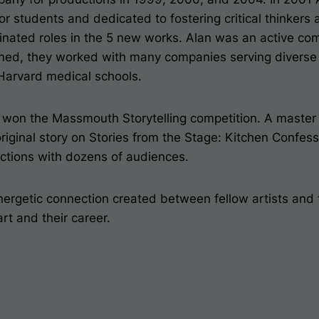
r students and dedicated to fostering critical thinker
iginated roles in the 5 new works. Alan was an active c
ened, they worked with many companies serving diverse
 Harvard medical schools.
won the Massmouth Storytelling competition. A master s
riginal story on
Stories from the Stage: Kitchen Confess
ections with dozens of audiences.
nergetic connection created between fellow artists and t
rt and their career.