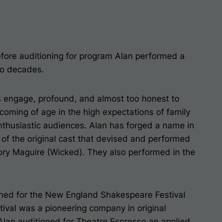
efore auditioning for program Alan performed a
wo decades.
s engage, profound, and almost too honest to
coming of age in the high expectations of family
nthusiastic audiences. Alan has forged a name in
 of the original cast that devised and performed
ry Maguire (Wicked). They also performed in the
ioned for the New England Shakespeare Festival
ival was a pioneering company in original
Alan auditioned for Theatre Espresso an applied