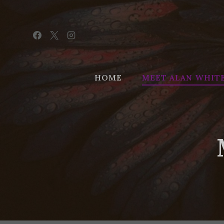
Skip
to
content
HOME
MEET ALAN WHIT