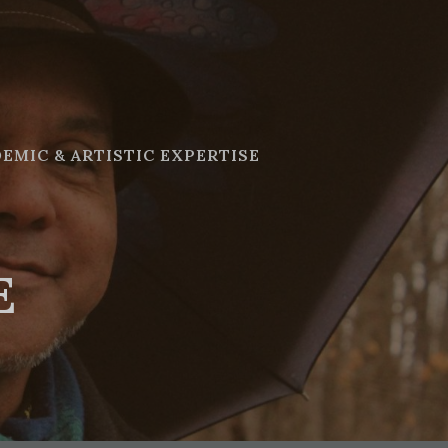
EMIC & ARTISTIC EXPERTISE
E