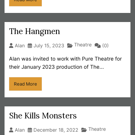
The Hangmen
Theatre
Alan
July 15, 2023
(0)
Alan was invited to work with Pure Theatre for
their January 2023 production of The...
Read More
She Kills Monsters
Theatre
Alan
December 18, 2022