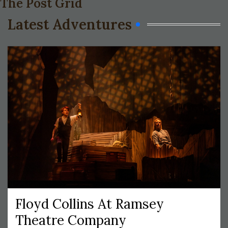
The Post Grid
Latest Adventures
Floyd Collins At Ramsey
Theatre Company