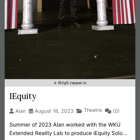
IEquity
Theatre
Alan
August 18, 2023
(0)
Summer of 2023 Alan worked with the WKU
Extended Reality Lab to produce iEquity Solo...