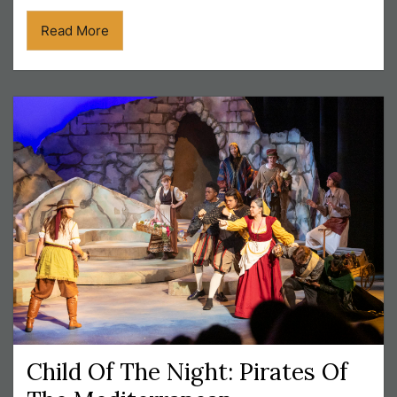
Read More
Child Of The Night: Pirates Of