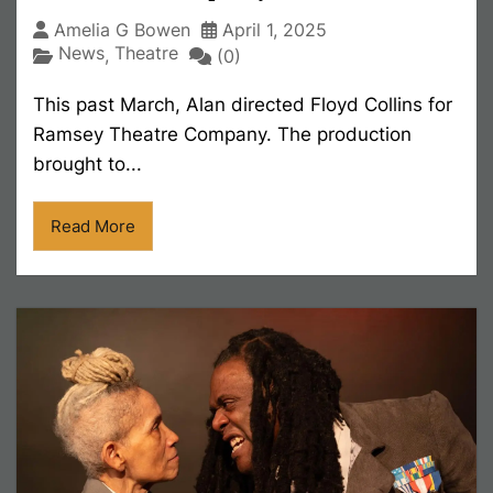
Amelia G Bowen
April 1, 2025
News
Theatre
,
(0)
This past March, Alan directed Floyd Collins for
Ramsey Theatre Company. The production
brought to...
Read More