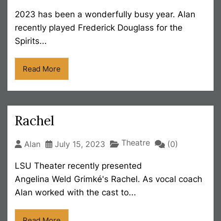
2023 has been a wonderfully busy year. Alan
recently played Frederick Douglass for the
Spirits...
Read More
Rachel
Theatre
Alan
July 15, 2023
(0)
LSU Theater recently presented
Angelina Weld Grimké's Rachel. As vocal coach
Alan worked with the cast to...
Read More