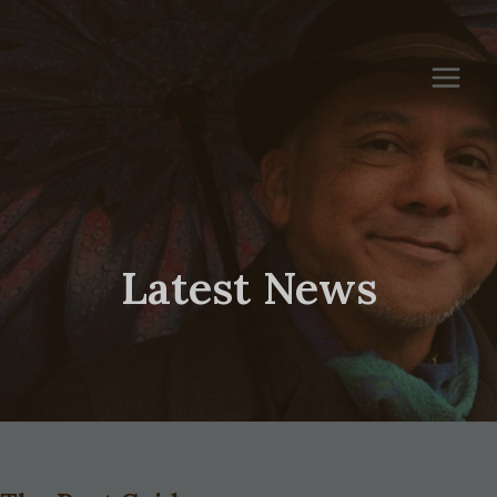
Skip
to
content
Latest News