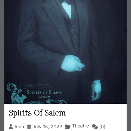
Spirits Of Salem
Theatre
Alan
July 15, 2023
(0)