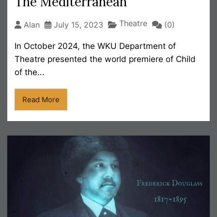
The Mediterranean
Theatre
Alan
July 15, 2023
(0)
In October 2024, the WKU Department of
Theatre presented the world premiere of Child
of the...
Read More