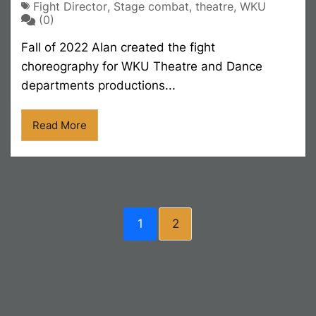
Fight Director
,
Stage combat
,
theatre
,
WKU
(0)
Fall of 2022 Alan created the fight
choreography for WKU Theatre and Dance
departments productions...
Read More
1
2