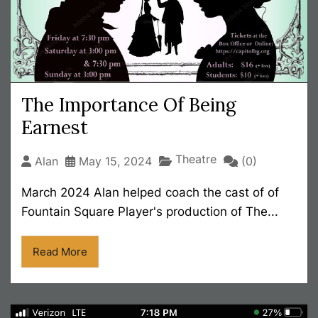
The Importance Of Being
Earnest
Theatre
Alan
May 15, 2024
(0)
March 2024 Alan helped coach the cast of of
Fountain Square Player's production of The...
Read More