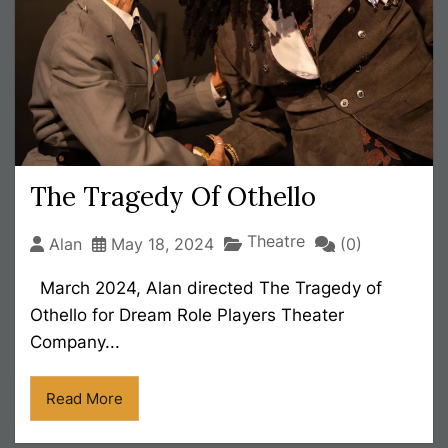
The Tragedy Of Othello
Theatre
Alan
May 18, 2024
(0)
March 2024, Alan directed The Tragedy of
Othello for Dream Role Players Theater
Company...
Read More