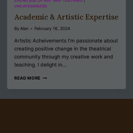
SHOWCASE OF ART AND TEACHING
|
UNCATEGORIZED
Academic & Artistic Expertise
By
Alan
February 16, 2024
Artistic Acheivements I'm passionate about
creating positive change in the theatrical
community through my creative work and
teaching. I delight in...
ACADEMIC
READ MORE
&
ARTISTIC
EXPERTISE