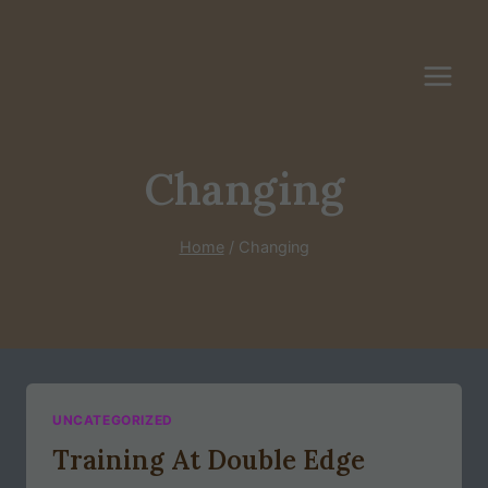
Skip
to
content
Changing
Home
/
Changing
UNCATEGORIZED
Training At Double Edge