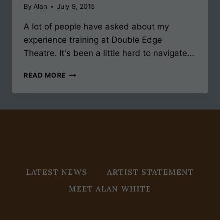
By
Alan
July 9, 2015
A lot of people have asked about my
experience training at Double Edge
Theatre. It's been a little hard to navigate...
TRAINING
READ MORE
AT
DOUBLE
EDGE
LATEST NEWS
ARTIST STATEMENT
MEET ALAN WHITE