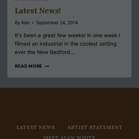
Latest News!
By
Alan
September 24, 2014
It's been a great few weeks! In one week I
filmed an industrial in the coolest setting
ever the New Bedford...
LATEST
READ MORE
NEWS!
LATEST NEWS
ARTIST STATEMENT
MEET ALAN WHITE