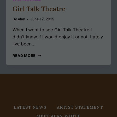
Girl Talk Theatre
By
Alan
June 12, 2015
When I went to see Girl Talk Theatre I
didn't know if I would enjoy it or not. Lately
I've been...
GIRL
READ MORE
TALK
THEATRE
LATEST NEWS
ARTIST STATEMENT
MEET ALAN WHITE