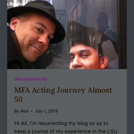
UNCATEGORIZED
MFA Acting Journey Almost
50
By
Alan
July 1, 2019
Hi All, I'm resurrecting my blog so as to
keep a journal of my experience in the LSU