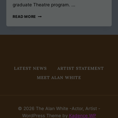
graduate Theatre program. ...
MFA
READ MORE
ACTING
JOURNEY
ALMOST
50
LATEST NEWS
ARTIST STATEMENT
MEET ALAN WHITE
© 2026 The Alan White -Actor, Artist -
WordPress Theme by
Kadence WP