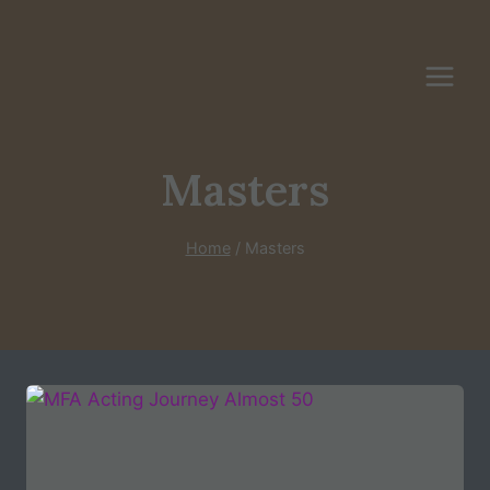
Skip
to
content
Masters
Home
/
Masters