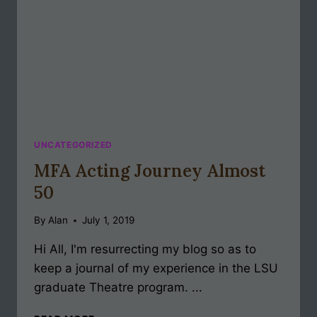
UNCATEGORIZED
MFA Acting Journey Almost
50
By
Alan
July 1, 2019
Hi All, I'm resurrecting my blog so as to
keep a journal of my experience in the LSU
graduate Theatre program. ...
MFA