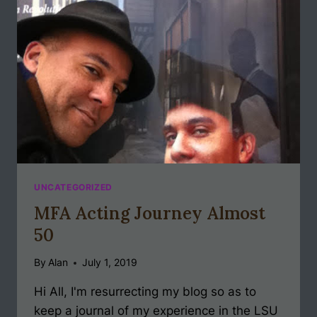
UNCATEGORIZED
MFA Acting Journey Almost
50
By
Alan
July 1, 2019
Hi All, I'm resurrecting my blog so as to
keep a journal of my experience in the LSU