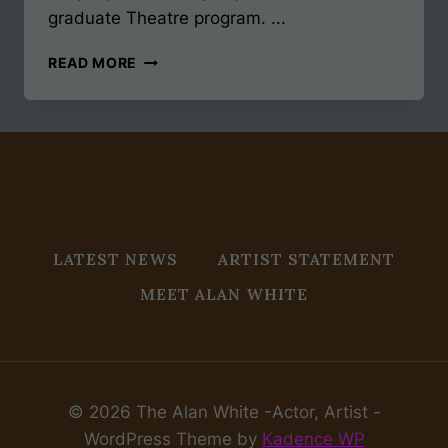
graduate Theatre program. ...
MFA
READ MORE
ACTING
JOURNEY
ALMOST
50
LATEST NEWS
ARTIST STATEMENT
MEET ALAN WHITE
© 2026 The Alan White -Actor, Artist -
WordPress Theme by
Kadence WP