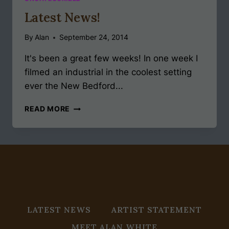
Latest News!
By
Alan
September 24, 2014
It's been a great few weeks! In one week I
filmed an industrial in the coolest setting
ever the New Bedford...
LATEST
READ MORE
NEWS!
LATEST NEWS
ARTIST STATEMENT
MEET ALAN WHITE