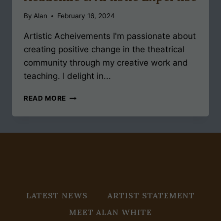
By
Alan
February 16, 2024
Artistic Acheivements I'm passionate about
creating positive change in the theatrical
community through my creative work and
teaching. I delight in...
ACADEMIC
READ MORE
&
ARTISTIC
EXPERTISE
LATEST NEWS
ARTIST STATEMENT
MEET ALAN WHITE