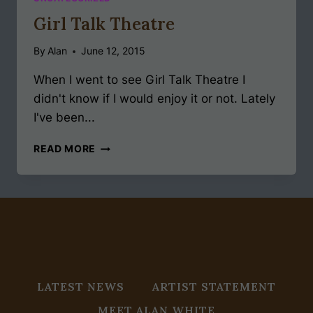
Girl Talk Theatre
By
Alan
June 12, 2015
When I went to see Girl Talk Theatre I
didn't know if I would enjoy it or not. Lately
I've been...
GIRL
READ MORE
TALK
THEATRE
LATEST NEWS
ARTIST STATEMENT
MEET ALAN WHITE