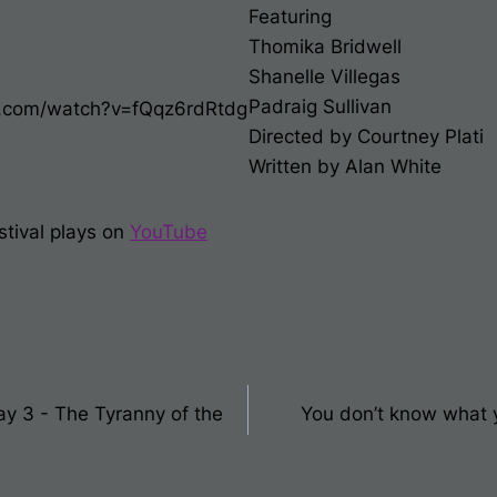
Featuring
Thomika Bridwell
Shanelle Villegas
Padraig Sullivan
e.com/watch?v=fQqz6rdRtdg
Directed by Courtney Plati
Written by Alan White
stival plays on
You
T
ube
Day 3 - The Tyranny of the
You don’t know what yo
on