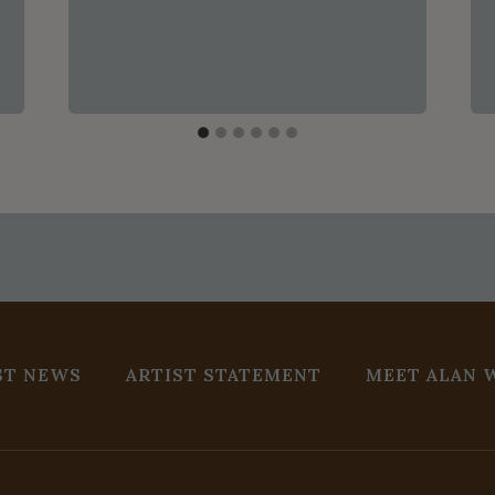
ST NEWS
ARTIST STATEMENT
MEET ALAN 