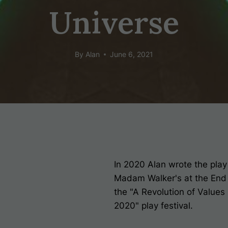
Universe
By
Alan
June 6, 2021
In 2020 Alan wrote the pla
Madam Walker's at the End
the "A Revolution of Values
2020" play festival.