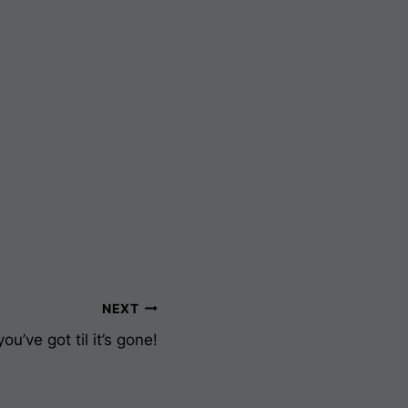
NEXT
u’ve got til it’s gone!