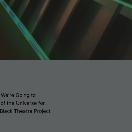
y
We're Going to
 of the Universe
for
 Black Theatre Project