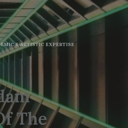
EMIC & ARTISTIC EXPERTISE
adam
Of The