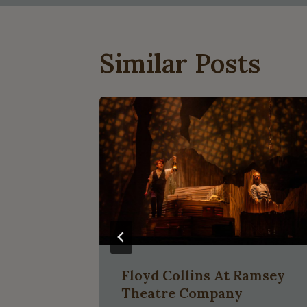
Similar Posts
Floyd Collins At Ramsey
Theatre Company