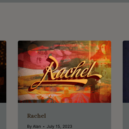
Rachel
By
Alan
July 15, 2023