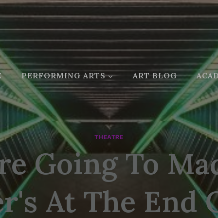
E
PERFORMING ARTS
ART BLOG
ACAD
THEATRE
re Going To M
r's At The End 