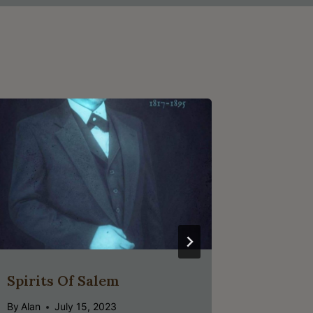
Spirits Of Salem
Child O
Pirates
By
Alan
July 15, 2023