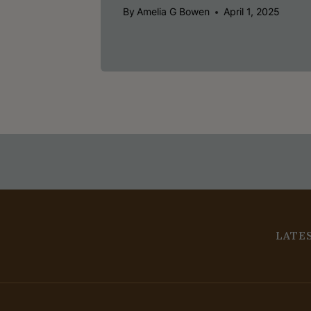
By
Amelia G Bowen
April 1, 2025
LATE