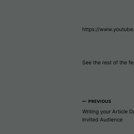
https://www.youtub
See the rest of the fe
Post
PREVIOUS
Writing your Article 
Navigati
Invited Audience