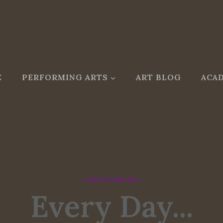
E
PERFORMING ARTS
ART BLOG
ACAD
UNCATEGORIZED
Every Day...