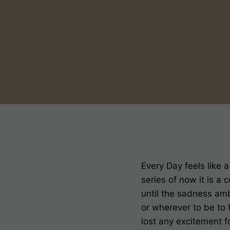
Every Day feels like a
series of now it is a
until the sadness amb
or wherever to be to
lost any excitement fo