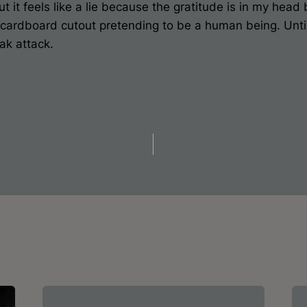
 it feels like a lie because the gratitude is in my head 
 a cardboard cutout pretending to be a human being. Unt
ak attack.
on