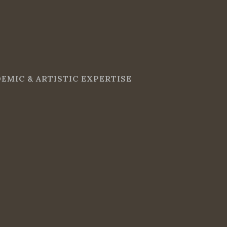
EMIC & ARTISTIC EXPERTISE