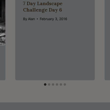
7 Day Landscape
Challenge Day 6
By
Alan
February 3, 2016