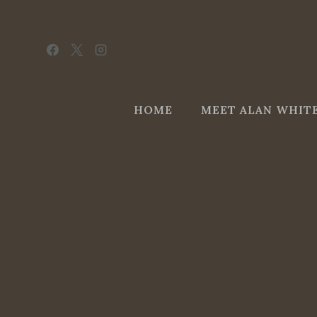
Skip
to
content
HOME
MEET ALAN WHIT