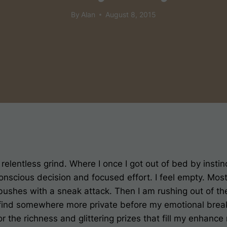
By
Alan
August 8, 2015
 relentless grind. Where I once I got out of bed by insti
 conscious decision and focused effort. I feel empty. M
ushes with a sneak attack. Then I am rushing out of the
 find somewhere more private before my emotional bre
r the richness and glittering prizes that fill my enhance 