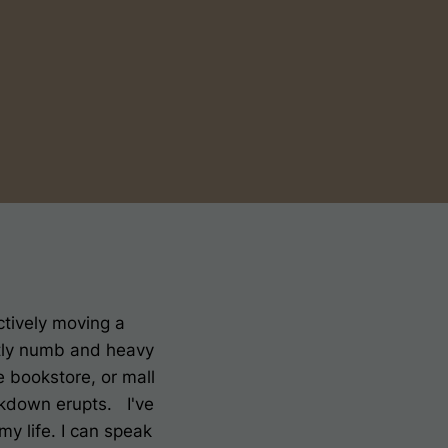
nctively moving a
ostly numb and heavy
 bookstore, or mall
akdown erupts. I've
my life. I can speak