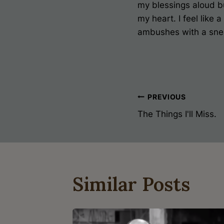
my blessings aloud but
my heart. I feel like
ambushes with a sne
Post
PREVIOUS
The Things I'll Miss.
Navigati
Similar Posts