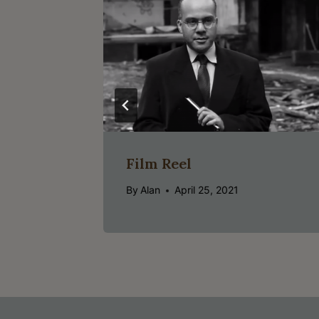
Film Reel
By
Alan
April 25, 2021