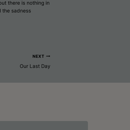
but there is nothing in
il the sadness
NEXT
Our Last Day