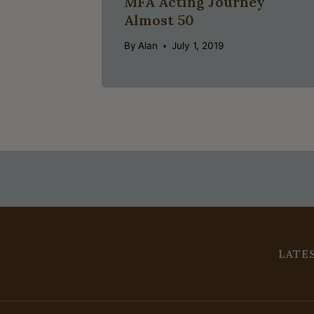
MFA Acting Journey
Almost 50
By
Alan
July 1, 2019
LATE