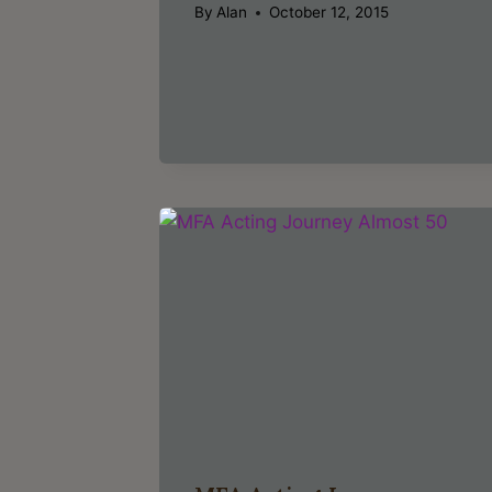
By
Alan
October 12, 2015