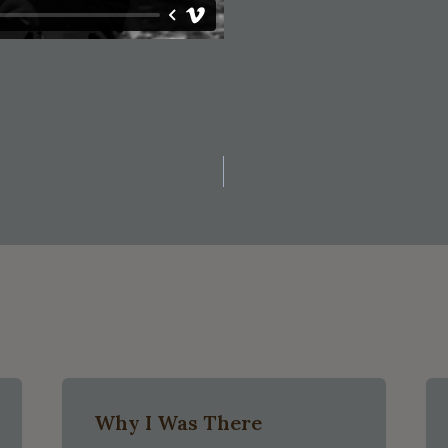
on
Why I Was There