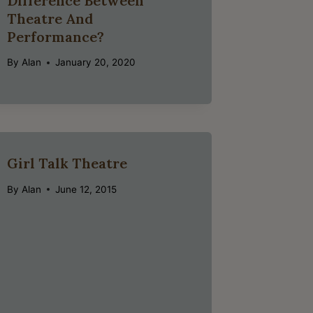
Difference Between
Theatre And
Performance?
By
Alan
January 20, 2020
Girl Talk Theatre
By
Alan
June 12, 2015