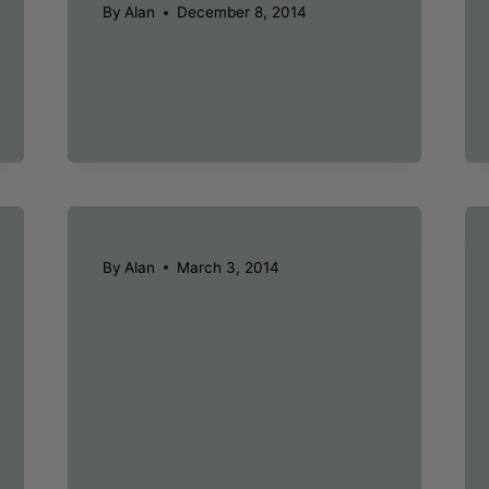
By
Alan
December 8, 2014
By
Alan
March 3, 2014