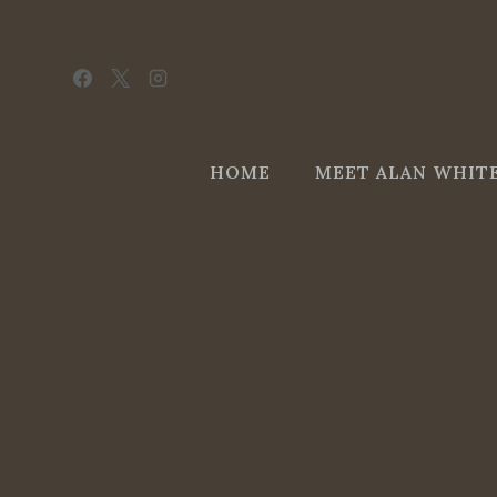
Skip
to
content
HOME
MEET ALAN WHIT