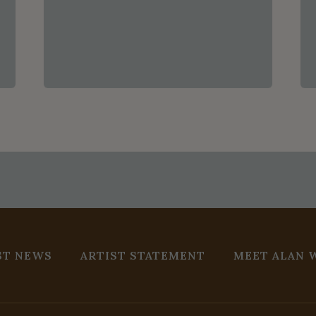
ST NEWS
ARTIST STATEMENT
MEET ALAN 