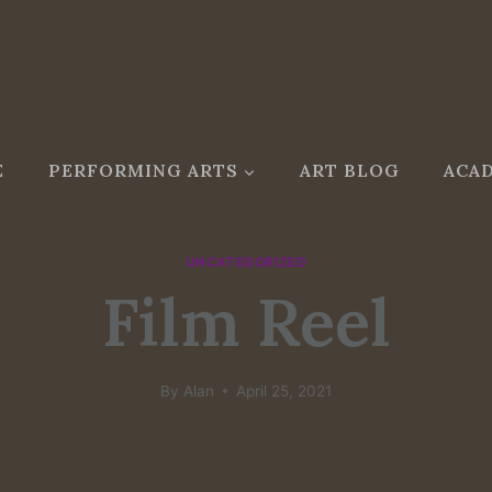
E
PERFORMING ARTS
ART BLOG
ACAD
UNCATEGORIZED
Film Reel
By
Alan
April 25, 2021