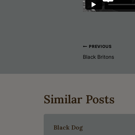
Post
PREVIOUS
Black Britons
Navigati
Similar Posts
Black Dog