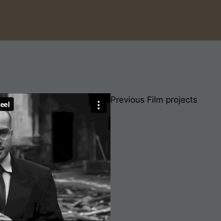
Previous Film projects