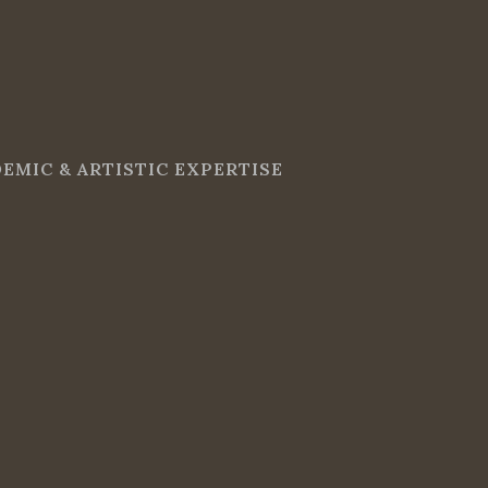
EMIC & ARTISTIC EXPERTISE