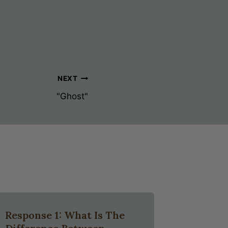
NEXT
"Ghost"
Response 1: What Is The