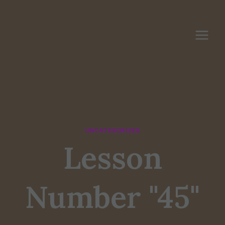
Skip
to
content
UNCATEGORIZED
Lesson
Number "45"