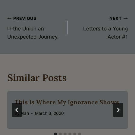
Post
PREVIOUS
NEXT
In the Union an
Letters to a Young
Navigation
Unexpected Journey.
Actor #1
Similar Posts
This Is Where My Ignorance Shows
By
Alan
March 3, 2020