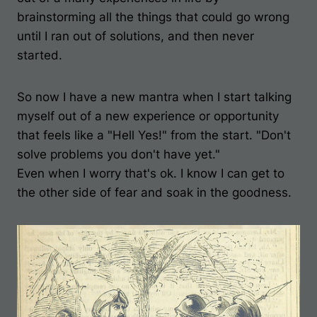
brainstorming all the things that could go wrong
until I ran out of solutions, and then never
started.
So now I have a new mantra when I start talking
myself out of a new experience or opportunity
that feels like a "Hell Yes!" from the start. "Don't
solve problems you don't have yet."
Even when I worry that's ok. I know I can get to
the other side of fear and soak in the goodness.