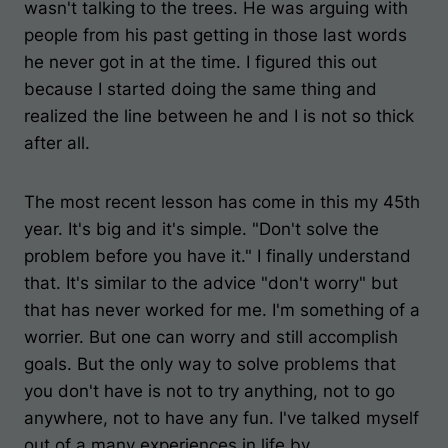
wasn't talking to the trees. He was arguing with
people from his past getting in those last words
he never got in at the time. I figured this out
because I started doing the same thing and
realized the line between he and I is not so thick
after all.
The most recent lesson has come in this my 45th
year. It's big and it's simple. "Don't solve the
problem before you have it." I finally understand
that. It's similar to the advice "don't worry" but
that has never worked for me. I'm something of a
worrier. But one can worry and still accomplish
goals. But the only way to solve problems that
you don't have is not to try anything, not to go
anywhere, not to have any fun. I've talked myself
out of a many experiences in life by