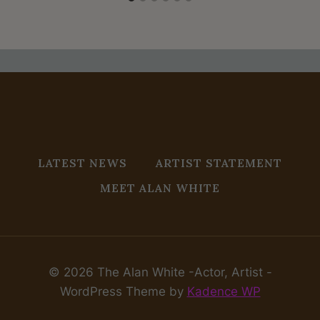
LATEST NEWS
ARTIST STATEMENT
MEET ALAN WHITE
© 2026 The Alan White -Actor, Artist -
WordPress Theme by
Kadence WP