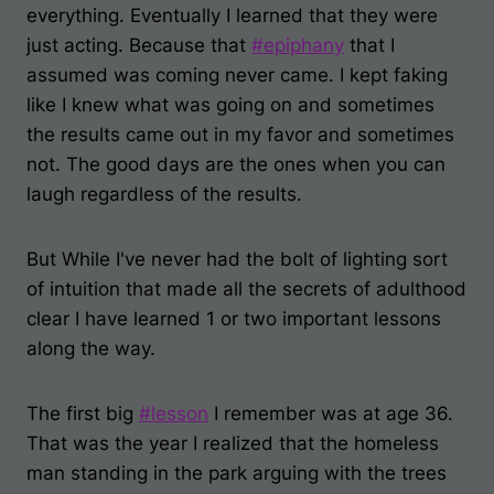
everything. Eventually I learned that they were
just acting. Because that
#
epiphany
that I
assumed was coming never came. I kept faking
like I knew what
was going on and sometimes
the results came out in my favor and sometimes
not. The good days are the ones when you can
laugh regardless of the results.
But While I've never had the bolt of lighting sort
of intuition that made all the secrets of adulthood
clear I have learned 1 or two important lessons
along the way.
The first big
#
lesson
I remember was at age 36.
That was the year I realized that the homeless
man standing in the park arguing with the trees