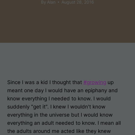
By
Alan
August 28, 2016
Since I was a kid I thought that
#
growing
up
meant one day I would have an epiphany and
know everything I needed to know. I would
suddenly "get it". I knew I wouldn't know
everything in the universe but I would know
everything an adult needed to know. I mean all
the adults around me acted like they knew