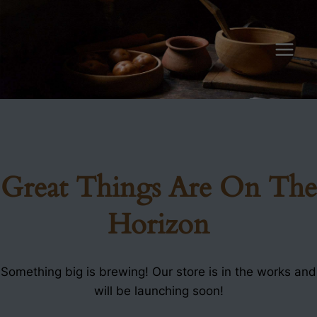
Skip
to
content
Great Things Are On The
Horizon
Something big is brewing! Our store is in the works and
will be launching soon!