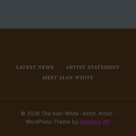
LATEST NEWS
ARTIST STATEMENT
MEET ALAN WHITE
© 2026 The Alan White -Actor, Artist -
WordPress Theme by
Kadence WP