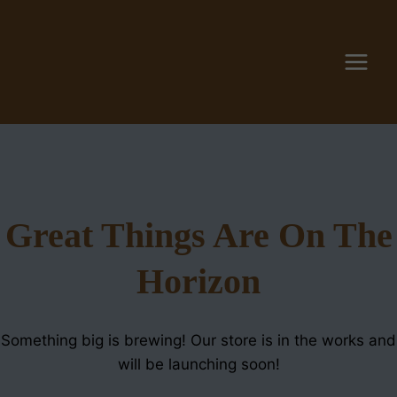
Skip
to
content
Great Things Are On The
Horizon
Something big is brewing! Our store is in the works and
will be launching soon!