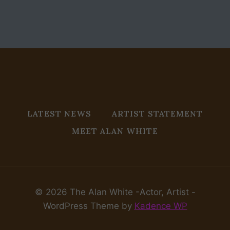
LATEST NEWS
ARTIST STATEMENT
MEET ALAN WHITE
© 2026 The Alan White -Actor, Artist -
WordPress Theme by
Kadence WP