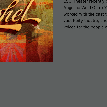
LSU Theater recently 
A
ngelina Weld Grimké
worked with the cast t
vast Reilly theatre, an
voices for the people
on