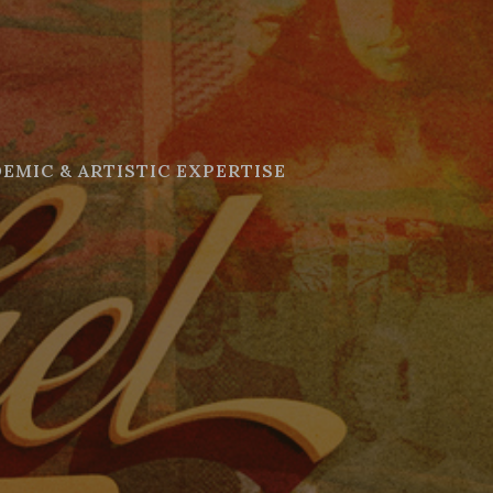
EMIC & ARTISTIC EXPERTISE