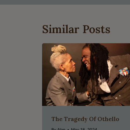
Similar Posts
The Tragedy Of Othello
By
Alan
May 18, 2024