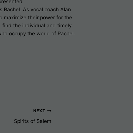
presented
's
Rachel
. As vocal coach Alan
o maximize their power for the
d find the individual and timely
 who occupy the world of
Rachel.
NEXT
Spirits of Salem