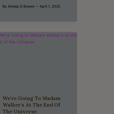
By
Amelia G Bowen
April 1, 2025
We're Going To Madam
Walker's At The End Of
The Universe