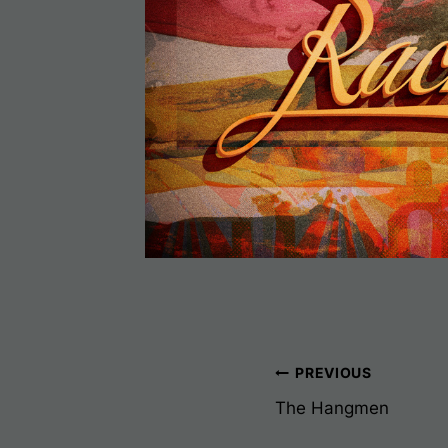
Post
PREVIOUS
The Hangmen
Navigati