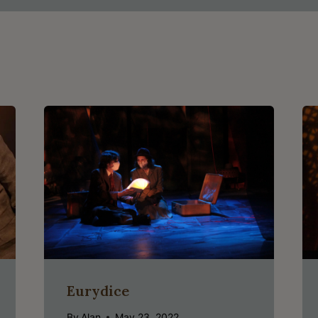
Eurydice
By
Alan
May 23, 2022