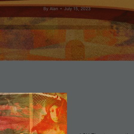
By
Alan
July 15, 2023