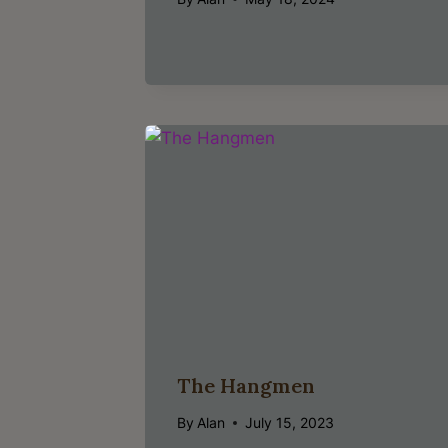
The Hangmen
By
Alan
July 15, 2023