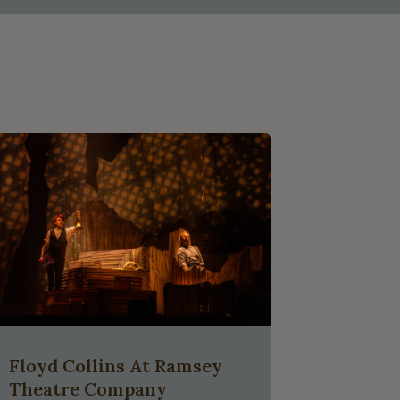
Floyd Collins At Ramsey
Theatre Company