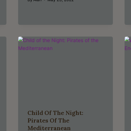
Child Of The Night:
Pirates Of The
Mediterranean