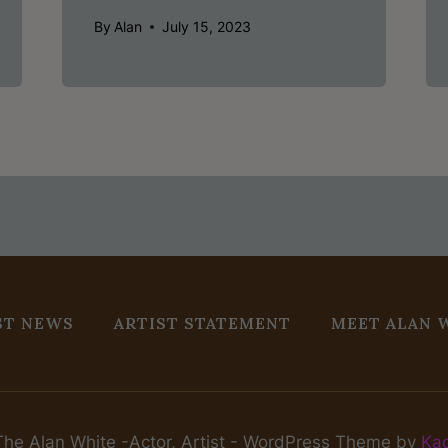
By
Alan
July 15, 2023
ST NEWS
ARTIST STATEMENT
MEET ALAN 
he Alan White -Actor, Artist - WordPress Theme by
Ka