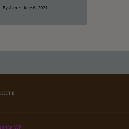
By
Alan
June 6, 2021
WHITE
dence WP