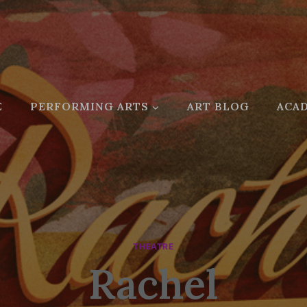
E
PERFORMING ARTS
ART BLOG
ACAD
THEATRE
Rachel