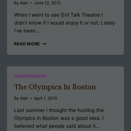
By
Alan
June 12, 2015
When I went to see Girl Talk Theatre I
didn't know if I would enjoy it or not. Lately
I've been...
GIRL
READ MORE
TALK
THEATRE
UNCATEGORIZED
The Olympics In Boston
By
Alan
April 1, 2015
Last summer I thought the hosting the
Olympics in Boston was a good idea. I
believed what people said about it...