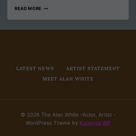
THE
READ MORE
OLYMPICS
IN
BOSTON
LATEST NEWS
ARTIST STATEMENT
MEET ALAN WHITE
© 2026 The Alan White -Actor, Artist -
WordPress Theme by
Kadence WP