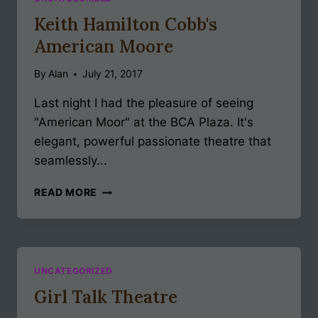
Keith Hamilton Cobb's
American Moore
By
Alan
July 21, 2017
Last night I had the pleasure of seeing
"American Moor" at the BCA Plaza. It's
elegant, powerful passionate theatre that
seamlessly...
KEITH
READ MORE
HAMILTON
COBB'S
AMERICAN
MOORE
UNCATEGORIZED
Girl Talk Theatre