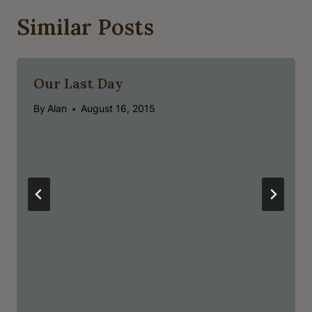
Similar Posts
Our Last Day
By
Alan
August 16, 2015