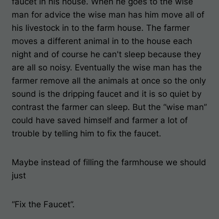
faucet in his house. When he goes to the wise
man for advice the wise man has him move all of
his livestock in to the farm house. The farmer
moves a different animal in to the house each
night and of course he can't sleep because they
are all so noisy. Eventually the wise man has the
farmer remove all the animals at once so the only
sound is the dripping faucet and it is so quiet by
contrast the farmer can sleep. But the “wise man”
could have saved himself and farmer a lot of
trouble by telling him to fix the faucet.
Maybe instead of filling the farmhouse we should
just
“Fix the Faucet”.