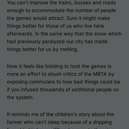
You can't improve the trains, busses and roads
enough to accommodate the number of people
the games would attract. Sure it might make
things better for those of us who live here
afterwards. In the same way that the snow which
had previously paralyzed our city has made
things better for us by melting.
Now it feels like bidding to host the games is
more an effort to shush critics of the MBTA by
exposing commuters to how bad things could be
if you infused thousands of additional people on
the system.
It reminds me of the children's story about the
farmer who can't sleep because of a dripping