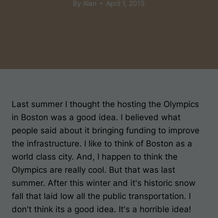
By
Alan
April 1, 2015
Last summer I thought the hosting the Olympics
in Boston was a good idea. I believed what
people said about it bringing funding to improve
the infrastructure. I like to think of Boston as a
world class city. And, I happen to think the
Olympics are really cool. But that was last
summer. After this winter and it's historic snow
fall that laid low all the public transportation. I
don't think its a good idea. It's a horrible idea!