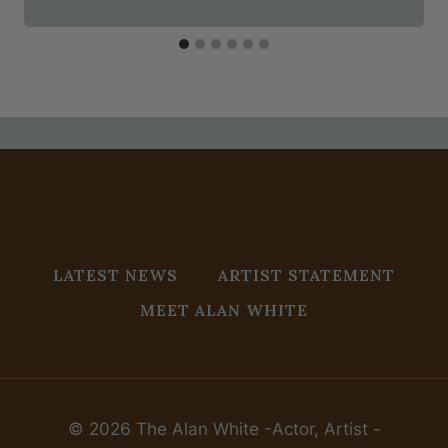
LATEST NEWS
ARTIST STATEMENT
MEET ALAN WHITE
© 2026 The Alan White -Actor, Artist -