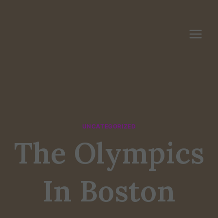
Skip
to
content
UNCATEGORIZED
The Olympics
In Boston