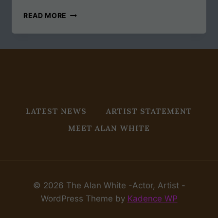
GOODBYE
READ MORE
2019,
HELLO
2020
LATEST NEWS
ARTIST STATEMENT
MEET ALAN WHITE
© 2026 The Alan White -Actor, Artist -
WordPress Theme by
Kadence WP