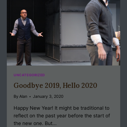
UNCATEGORIZED
Goodbye 2019, Hello 2020
By
Alan
January 3, 2020
Happy New Year! It might be traditional to
reflect on the past year before the start of
the new one. But...