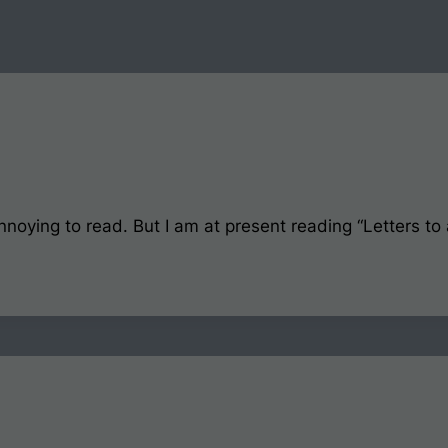
nnoying to read. But I am at present reading “Letters to a