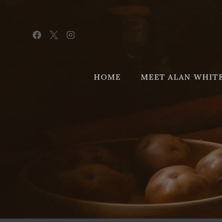
Skip
to
content
HOME
MEET ALAN WHIT