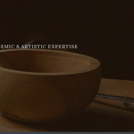
EMIC & ARTISTIC EXPERTISE