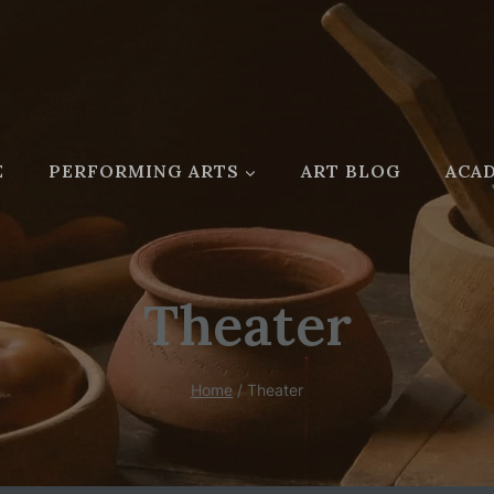
E
PERFORMING ARTS
ART BLOG
ACAD
Theater
Home
/
Theater