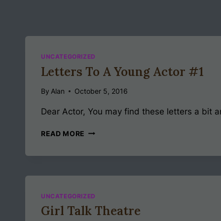
UNCATEGORIZED
Letters To A Young Actor #1
By
Alan
October 5, 2016
Dear Actor, You may find these letters a bit a
LETTERS
READ MORE
TO
A
YOUNG
ACTOR
#1
UNCATEGORIZED
Girl Talk Theatre