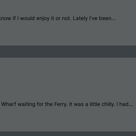
now if I would enjoy it or not. Lately I've been...
rf waiting for the Ferry. It was a little chilly. I had...