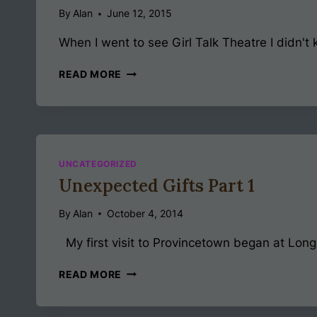
By
Alan
June 12, 2015
When I went to see Girl Talk Theatre I didn't k
GIRL
READ MORE
TALK
THEATRE
UNCATEGORIZED
Unexpected Gifts Part 1
By
Alan
October 4, 2014
My first visit to Provincetown began at Long Wha
UNEXPECTED
READ MORE
GIFTS
PART
1