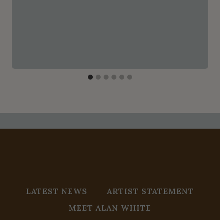
LATEST NEWS
ARTIST STATEMENT
MEET ALAN WHITE