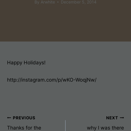
By
Arwhite
December 5, 2014
Happy Holidays!
http://instagram.com/p/wKO-WoqjNw/
Post
PREVIOUS
NEXT
Thanks for the
why I was there
Navigation