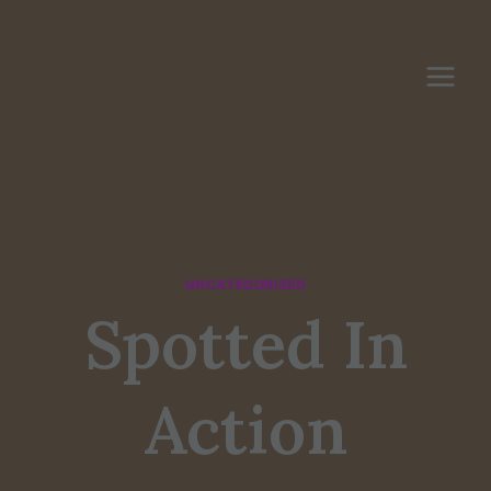
Skip
to
content
UNCATEGORIZED
Spotted In
Action