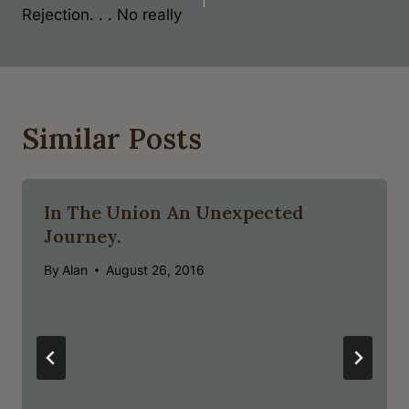
Rejection. . . No really
Similar Posts
In The Union An Unexpected
Journey.
By
Alan
August 26, 2016