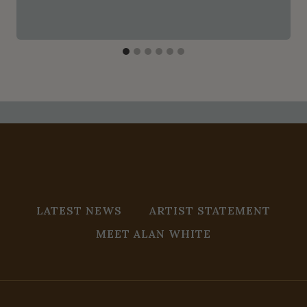
LATEST NEWS
ARTIST STATEMENT
MEET ALAN WHITE