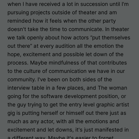
when I have received a lot in succession until I'm
pursuing projects outside of theater and am
reminded how it feels when the other party
doesn't take the time to communicate. In theater
we talk openly about how actors “put themselves
out there” at every audition all the emotion the
hope, excitement and possible let down of the
process. Maybe mindfulness of that contributes
to the culture of communication we have in our
community. I've been on both sides of the
interview table in a few places, and The woman
going for the software development position, or
the guy trying to get the entry level graphic artist
gig is putting herself or himself out there just as
much as any actor, with all the emotions and
excitement and let downs, it's just manifested in
a different way. Maybe it's easier to forget