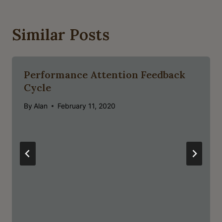
Similar Posts
Performance Attention Feedback
Cycle
By
Alan
February 11, 2020