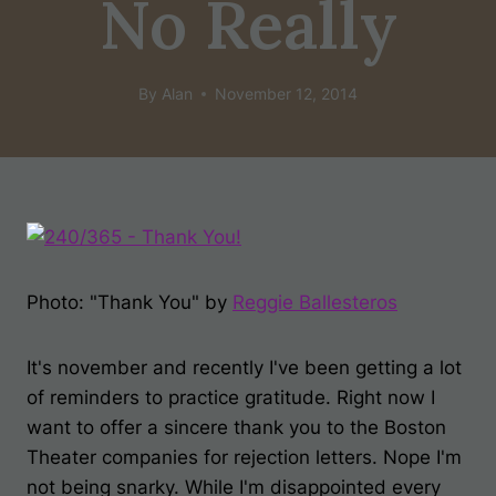
No Really
By
Alan
November 12, 2014
Photo: "Thank You" by
Reggie Ballesteros
It's november and recently I've been getting a lot
of reminders to practice gratitude. Right now I
want to offer a sincere thank you to the Boston
Theater companies for rejection letters. Nope I'm
not being snarky. While I'm disappointed every