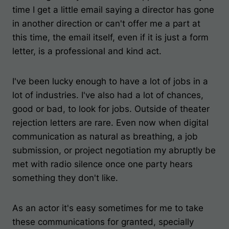
time I get a little email saying a director has gone
in another direction or can't offer me a part at
this time, the email itself, even if it is just a form
letter, is a professional and kind act.
I've been lucky enough to have a lot of jobs in a
lot of industries. I've also had a lot of chances,
good or bad, to look for jobs. Outside of theater
rejection letters are rare. Even now when digital
communication as natural as breathing, a job
submission, or project negotiation my abruptly be
met with radio silence once one party hears
something they don't like.
As an actor it's easy sometimes for me to take
these communications for granted, specially