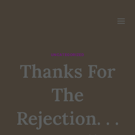
Skip
to
content
UNCATEGORIZED
Thanks For
The
Rejection. . .