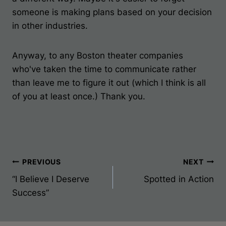
someone is making plans based on your decision
in other industries.
Anyway, to any Boston theater companies
who've taken the time to communicate rather
than leave me to figure it out (which I think is all
of you at least once.) Thank you.
Post
PREVIOUS
NEXT
“I Believe I Deserve
Spotted in Action
Navigation
Success”