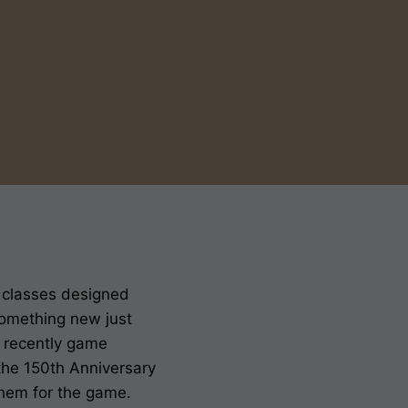
f classes designed
something new just
t recently game
the 150th Anniversary
 them for the game.