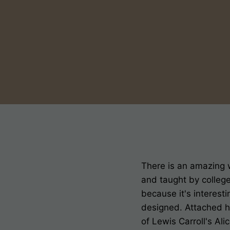
There is an amazing 
and taught by college
because it's interest
designed. Attached h
of Lewis Carroll's A