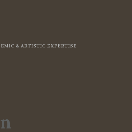
EMIC & ARTISTIC EXPERTISE
gn