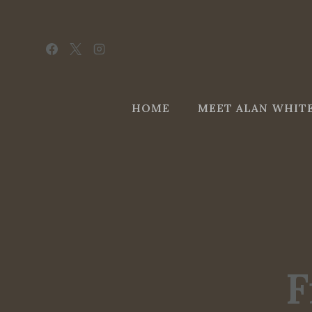
Skip
to
content
HOME
MEET ALAN WHIT
F