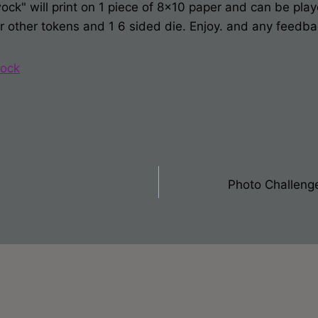
k" will print on 1 piece of 8x10 paper and can be play
or other tokens and 1 6 sided die. Enjoy. and any feedb
ock
Photo Challeng
on