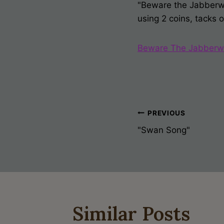
"Beware the Jabberwoc
using 2 coins, tacks 
Beware The Jabberw
Post
PREVIOUS
"Swan Song"
Navigati
Similar Posts