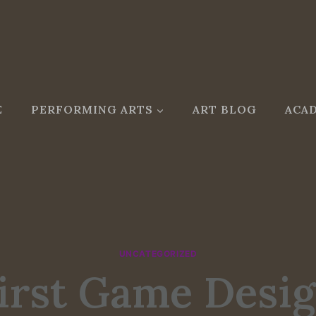
E
PERFORMING ARTS
ART BLOG
ACAD
UNCATEGORIZED
irst Game Desi