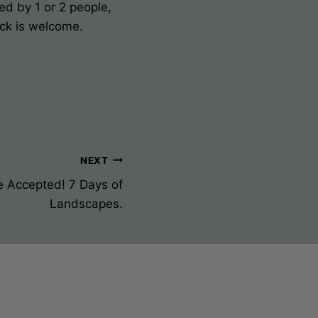
ed by 1 or 2 people,
ack is welcome.
NEXT
e Accepted! 7 Days of
Landscapes.