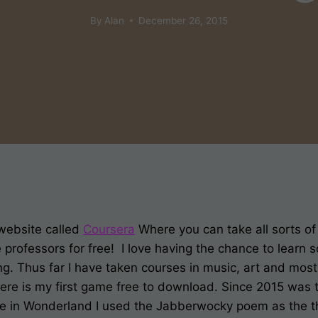
By
Alan
December 26, 2015
website called
Coursera
Where you can take all sorts o
 professors for free! I love having the chance to learn 
ing. Thus far I have taken courses in music, art and mos
ere is my first game free to download. Since 2015 was 
lice in Wonderland I used the Jabberwocky poem as the