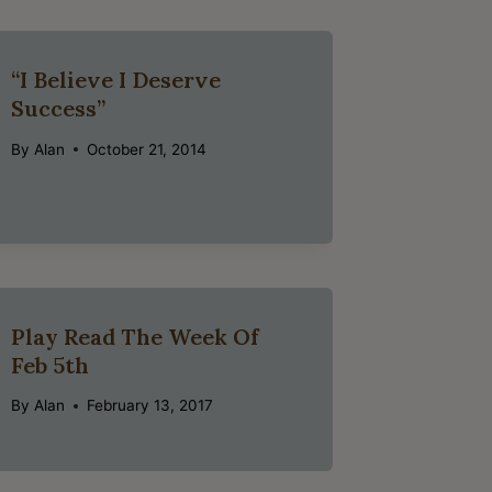
“I Believe I Deserve
Success”
By
Alan
October 21, 2014
Play Read The Week Of
Feb 5th
By
Alan
February 13, 2017