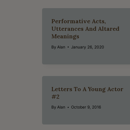
Performative Acts,
Utterances And Altared
Meanings
By
Alan
January 26, 2020
Letters To A Young Actor
#2
By
Alan
October 9, 2016