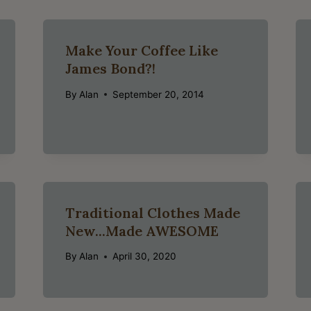
Make Your Coffee Like
James Bond?!
By
Alan
September 20, 2014
Traditional Clothes Made
New...Made AWESOME
By
Alan
April 30, 2020