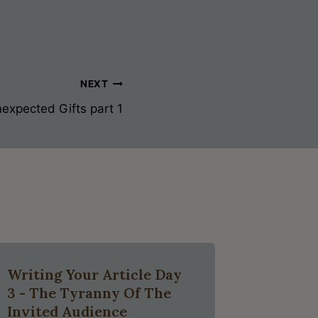
NEXT
expected Gifts part 1
Writing Your Article Day
3 - The Tyranny Of The
Invited Audience