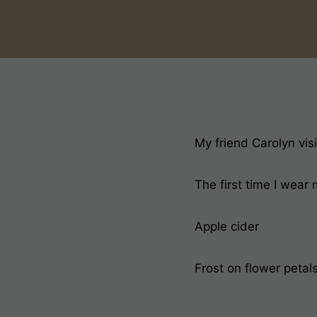
My friend Carolyn vis
The first time I wear
Apple cider
Frost on flower petals