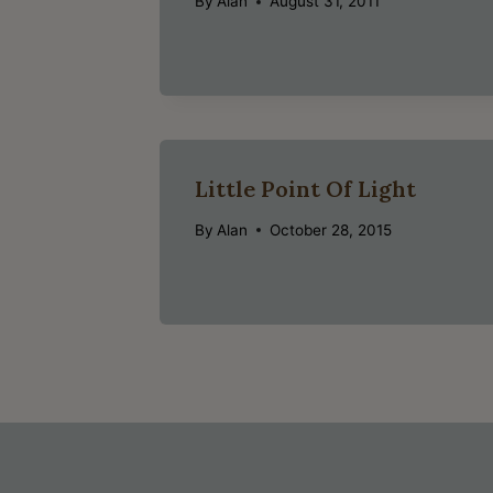
By
Alan
August 31, 2011
Little Point Of Light
By
Alan
October 28, 2015