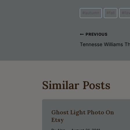
Post
#
autumn
#
fall
#
fa
Tags:
Post
PREVIOUS
Tennesse Williams The
Navigati
Similar Posts
Ghost Light Photo On
Etsy