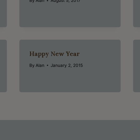
By
Alan
August 5, 2017
Happy New Year
By
Alan
January 2, 2015