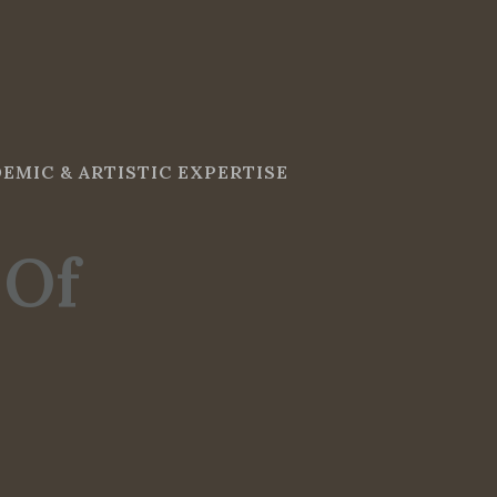
EMIC & ARTISTIC EXPERTISE
 Of