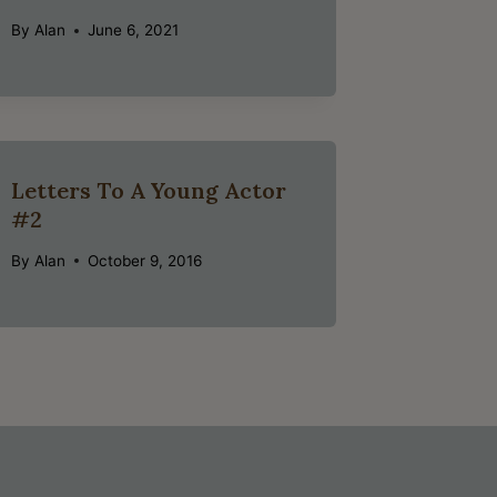
By
Alan
June 6, 2021
Letters To A Young Actor
#2
By
Alan
October 9, 2016