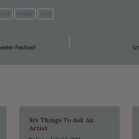
vorite
#
happy
#
lust
ater Festival!
Un
on
Six Things To Ask An
Artist