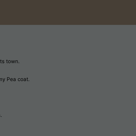
its town.
 my Pea coat.
.