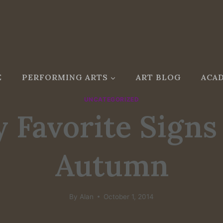
E
PERFORMING ARTS
ART BLOG
ACAD
UNCATEGORIZED
 Favorite Signs
Autumn
By
Alan
October 1, 2014