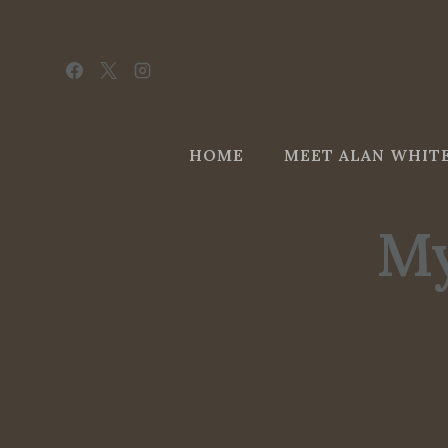
Skip
to
content
HOME
MEET ALAN WHIT
My