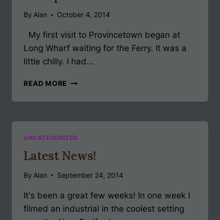
By
Alan
October 4, 2014
My first visit to Provincetown began at
Long Wharf waiting for the Ferry. It was a
little chilly. I had...
UNEXPECTED
READ MORE
GIFTS
PART
1
UNCATEGORIZED
Latest News!
By
Alan
September 24, 2014
It's been a great few weeks! In one week I
filmed an industrial in the coolest setting