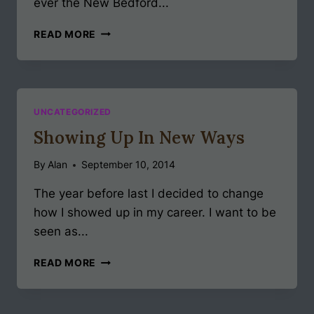
ever the New Bedford...
LATEST
READ MORE
NEWS!
UNCATEGORIZED
Showing Up In New Ways
By
Alan
September 10, 2014
The year before last I decided to change
how I showed up in my career. I want to be
seen as...
SHOWING
READ MORE
UP
IN
NEW