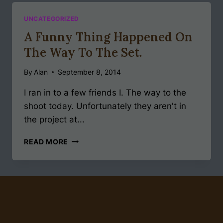
WAYS
UNCATEGORIZED
A Funny Thing Happened On
The Way To The Set.
By
Alan
September 8, 2014
I ran in to a few friends I. The way to the
shoot today. Unfortunately they aren't in
the project at...
A
READ MORE
FUNNY
THING
HAPPENED
ON
THE
WAY
TO
THE