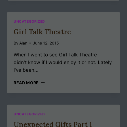
DOUBLE
EDGE
UNCATEGORIZED
Girl Talk Theatre
By
Alan
June 12, 2015
When I went to see Girl Talk Theatre I
didn't know if I would enjoy it or not. Lately
I've been...
GIRL
READ MORE
TALK
THEATRE
UNCATEGORIZED
Unexpected Gifts Part 1