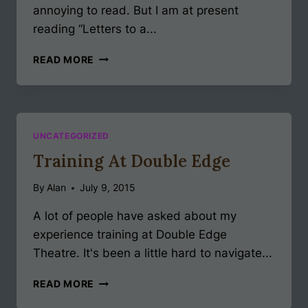
annoying to read. But I am at present
reading “Letters to a...
LETTERS
READ MORE
TO
A
YOUNG
ACTOR
#1
UNCATEGORIZED
Training At Double Edge
By
Alan
July 9, 2015
A lot of people have asked about my
experience training at Double Edge
Theatre. It's been a little hard to navigate...
TRAINING
READ MORE
AT