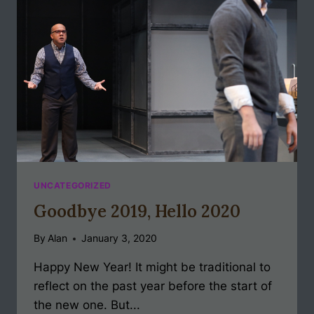
UNCATEGORIZED
Goodbye 2019, Hello 2020
By
Alan
January 3, 2020
Happy New Year! It might be traditional to
reflect on the past year before the start of
the new one. But...