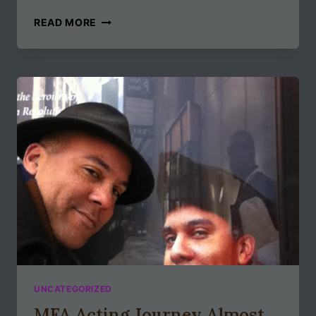
GOODBYE
READ MORE
2019,
HELLO
2020
UNCATEGORIZED
MFA Acting Journey Almost