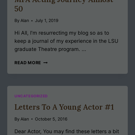
50
By
Alan
July 1, 2019
Hi All, I'm resurrecting my blog so as to
keep a journal of my experience in the LSU
graduate Theatre program. ...
MFA
READ MORE
ACTING
JOURNEY
ALMOST
50
UNCATEGORIZED
Letters To A Young Actor #1
By
Alan
October 5, 2016
Dear Actor, You may find these letters a bit